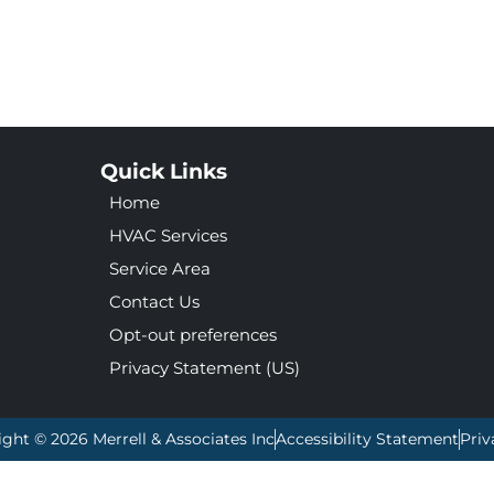
Quick Links
Home
HVAC Services
Service Area
Contact Us
Opt-out preferences
Privacy Statement (US)
ight © 2026 Merrell & Associates Inc
Accessibility Statement
Priv