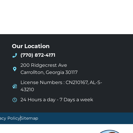
Our Location
(770) 872-4171
200 Ridgecrest Ave
Carrollton
,
Georgia
30117
License Numbers : CN210167, AL-S-
43210
24 Hours a day - 7 Days a week
acy Policy
Sitemap