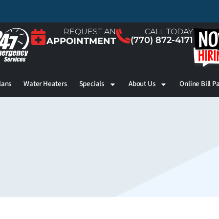
REQUEST AN
CALL TODAY
(770) 872-4171
APPOINTMENT
lans
Water Heaters
Specials
About Us
Online Bill P