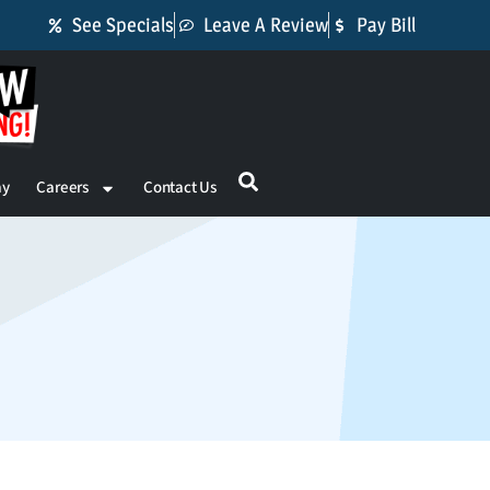
See Specials
Leave A Review
Pay Bill
ay
Careers
Contact Us