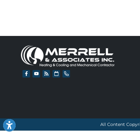
All Content Copyr