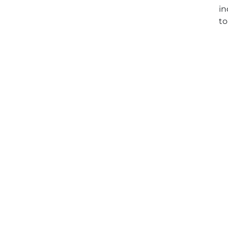
in
to