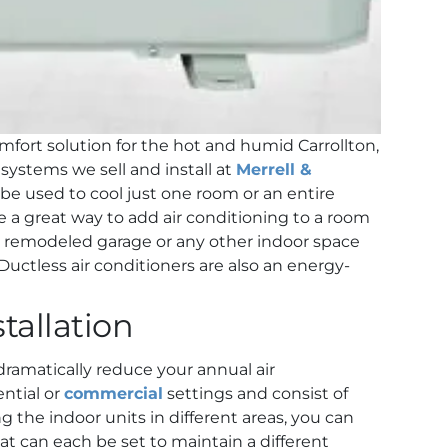
omfort solution for the hot and humid Carrollton,
systems we sell and install at
Merrell &
 be used to cool just one room or an entire
e a great way to add air conditioning to a room
, remodeled garage or any other indoor space
Ductless air conditioners are also an energy-
tallation
 dramatically reduce your annual air
ntial or
commercial
settings and consist of
g the indoor units in different areas, you can
t can each be set to maintain a different