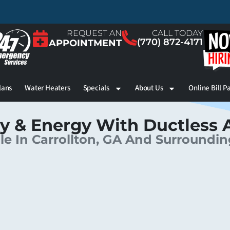
REQUEST AN
CALL TODAY
(770) 872-4171
APPOINTMENT
lans
Water Heaters
Specials
About Us
Online Bill P
y & Energy With Ductless 
le In Carrollton, GA And Surroundi