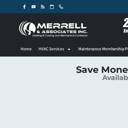
Skip
Skip
to
to
Content
navigation
Home
HVAC Services
Maintenance Membership P
Save Mone
Availab