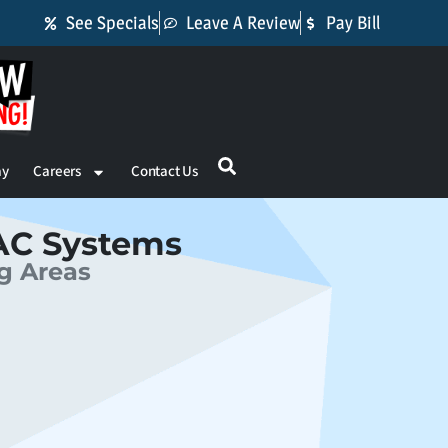
See Specials
Leave A Review
Pay Bill
ay
Careers
Contact Us
AC Systems
ng Areas