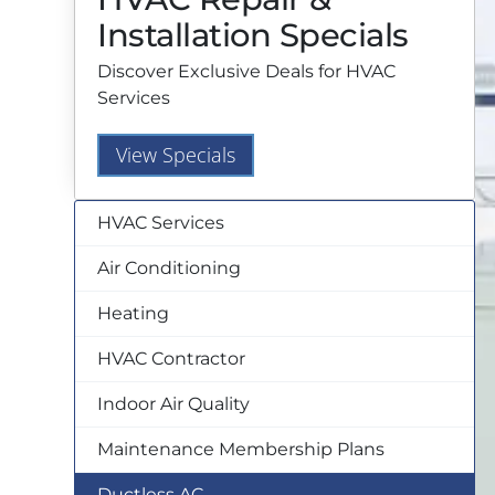
Installation Specials
Discover Exclusive Deals for HVAC
Services
View Specials
HVAC Services
Air Conditioning
Heating
HVAC Contractor
Indoor Air Quality
Maintenance Membership Plans
Ductless AC