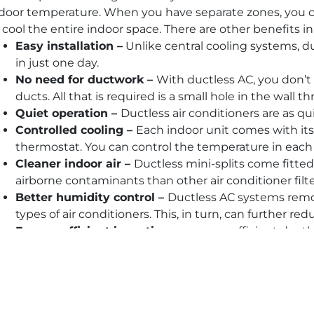
door temperature. When you have separate zones, you c
 cool the entire indoor space. There are other benefits in
Easy installation –
Unlike central cooling systems, du
in just one day.
No need for ductwork –
With ductless AC, you don’t 
ducts. All that is required is a small hole in the wall 
Quiet operation –
Ductless air conditioners are as qui
Controlled cooling –
Each indoor unit comes with i
thermostat. You can control the temperature in each 
Cleaner indoor air –
Ductless mini-splits come fitted 
airborne contaminants than other air conditioner filte
Better humidity control –
Ductless AC systems remo
types of air conditioners. This, in turn, can further re
Energy-efficient incentives –
energy-efficient ductle
rebates, utility company discounts, and other incenti
Space-saving design –
The indoor air handlers are s
ceilings.
No loss of cooled air –
Up to 30 percent of cooled ai