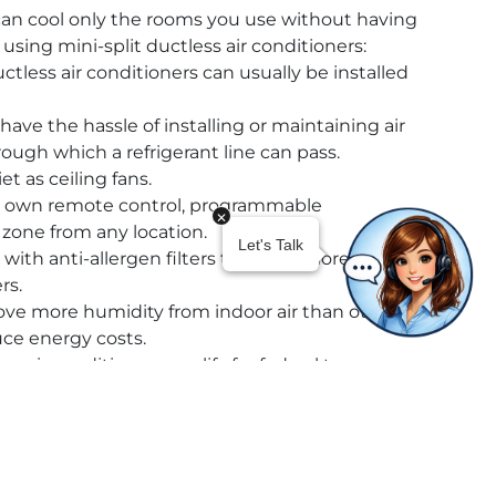
an cool only the rooms you use without having
 using mini-split ductless air conditioners:
ctless air conditioners can usually be installed
have the hassle of installing or maintaining air
through which a refrigerant line can pass.
et as ceiling fans.
ts own remote control, programmable
zone from any location.
with anti-allergen filters that trap more
rs.
ve more humidity from indoor air than other
duce energy costs.
ss air conditioners qualify for federal tax
ves.
mall, sleek, and easy to mount on walls or
r can be lost through leaky ducts. Because mini-