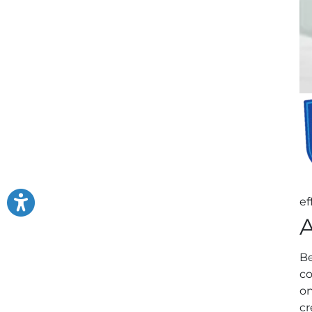
ef
A
Be
co
on
cr