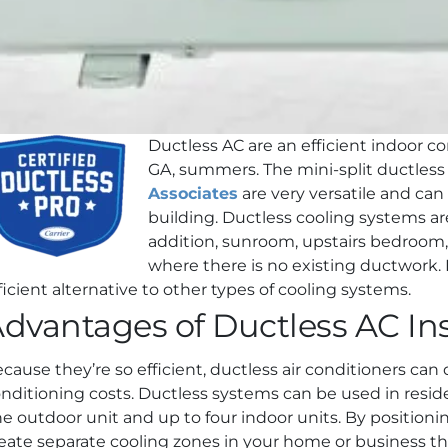
Ductless AC are an efficient indoor c
GA, summers. The mini-split ductless 
Associates
are very versatile and can
building. Ductless cooling systems ar
addition, sunroom, upstairs bedroom
where there is no existing ductwork. 
ficient alternative to other types of cooling systems.
dvantages of Ductless AC Ins
cause they’re so efficient, ductless air conditioners can
nditioning costs. Ductless systems can be used in reside
e outdoor unit and up to four indoor units. By positionin
eate separate cooling zones in your home or business tha