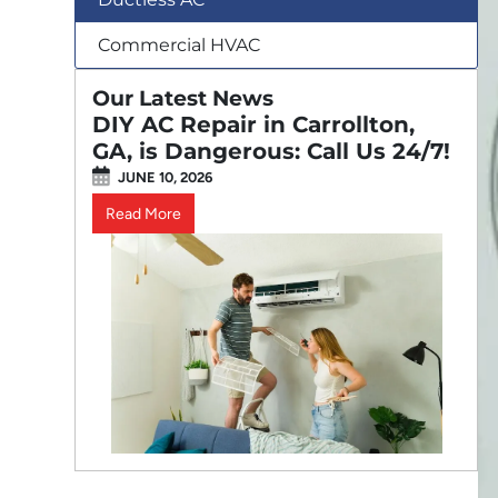
Commercial HVAC
Our Latest News
DIY AC Repair in Carrollton,
GA, is Dangerous: Call Us 24/7!
JUNE 10, 2026
Read More