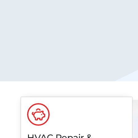
HVAC Repair &