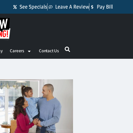
See Specials
Leave A Review
Pay Bill
ay
Careers
Contact Us