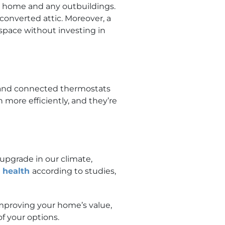
ur home and any outbuildings.
converted attic. Moreover, a
space without investing in
, and connected thermostats
ore efficiently, and they’re
 upgrade in our climate,
l health
according to studies,
mproving your home’s value,
of your options.