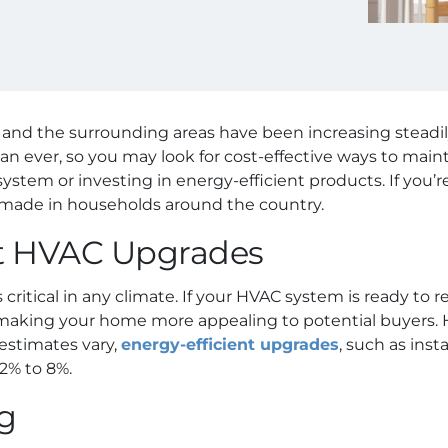
A, and the surrounding areas have been increasing steadi
an ever, so you may look for cost-effective ways to mai
tem or investing in energy-efficient products. If you’re 
ade in households around the country.
nt HVAC Upgrades
s critical in any climate. If your HVAC system is ready to re
 making your home more appealing to potential buyers. H
 estimates vary,
energy-efficient upgrades
, such as ins
2% to 8%.
ng