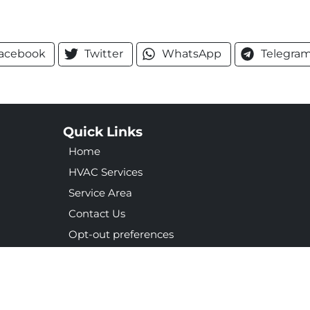
acebook
Twitter
WhatsApp
Telegra
Quick Links
Home
HVAC Services
Service Area
Contact Us
Opt-out preferences
Privacy Statement (US)
ight © 2026 Merrell & Associates Inc
Accessibility Statement
Priv