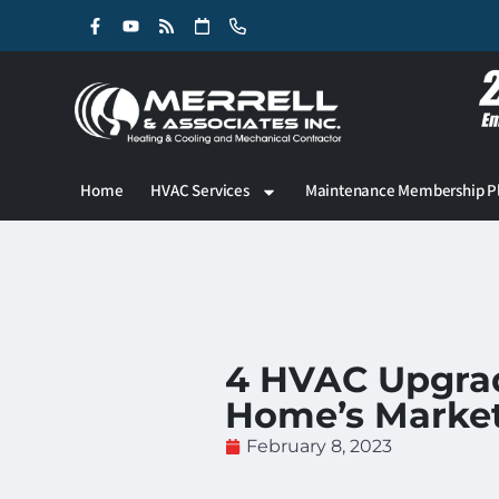
Skip
Skip
to
to
Content
navigation
Home
HVAC Services
Maintenance Membership P
4 HVAC Upgrad
Home’s Market
February 8, 2023