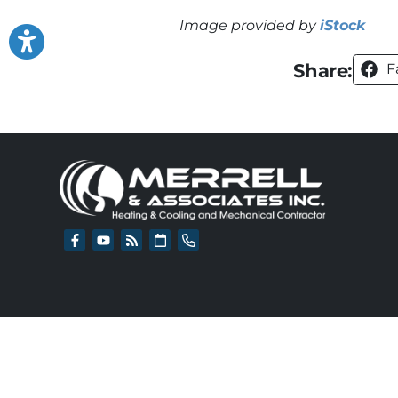
Image provided by
iStock
Share:
F
All Content Copyr