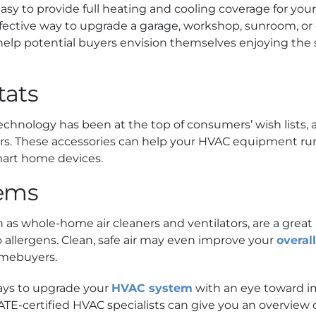
asy to provide full heating and cooling coverage for yo
effective way to upgrade a garage, workshop, sunroom, or 
elp potential buyers envision themselves enjoying the 
tats
technology has been at the top of consumers’ wish lists
 These accessories can help your HVAC equipment run m
mart home devices.
tems
h as whole-home air cleaners and ventilators, are a great
to allergens. Clean, safe air may even improve your
overal
mebuyers.
ays to upgrade your
HVAC system
with an eye toward i
NATE-certified HVAC specialists can give you an overview 