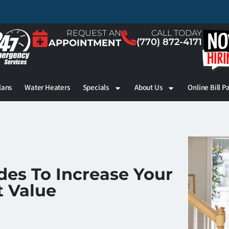
REQUEST AN
CALL TODAY
(770) 872-4171
APPOINTMENT
lans
Water Heaters
Specials
About Us
Online Bill P
es To Increase Your
 Value