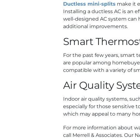
Ductless mini-splits
make it e
Installing a ductless AC is an 
well-designed AC system can h
additional improvements.
Smart Thermos
For the past few years, smart 
are popular among homebuyers.
compatible with a variety of s
Air Quality Sys
Indoor air quality systems, suc
especially for those sensitive 
which may appeal to many ho
For more information about w
call Merrell & Associates. Our 