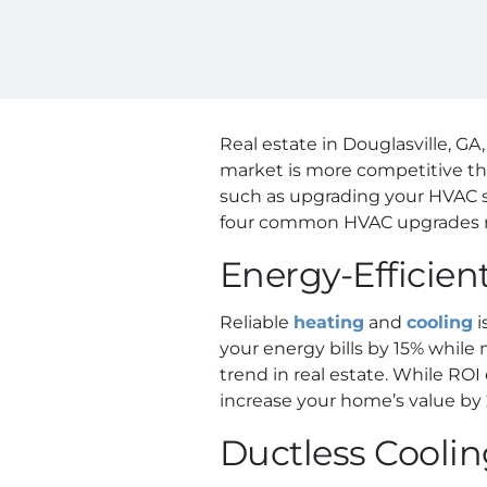
Real estate in Douglasville, G
market is more competitive th
such as upgrading your HVAC sys
four common HVAC upgrades m
Energy-Efficie
Reliable
heating
and
cooling
i
your energy bills by 15% while
trend in real estate. While ROI
increase your home’s value by 
Ductless Cooli