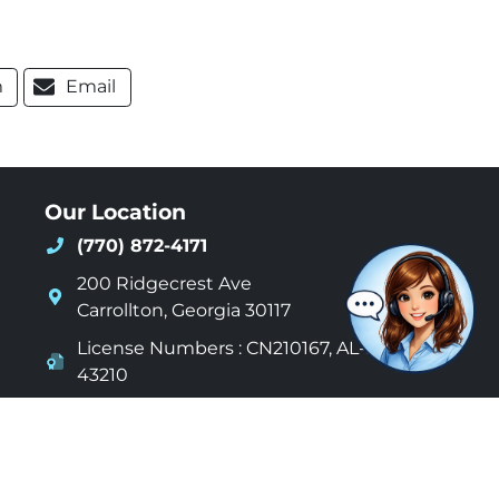
m
Email
Our Location
(770) 872-4171
200 Ridgecrest Ave
Carrollton
,
Georgia
30117
License Numbers : CN210167, AL-S-
43210
24 Hours a day - 7 Days a week
acy Policy
Sitemap