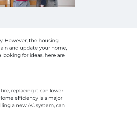
ly. However, the housing
ntain and update your home,
looking for ideas, here are
tire, replacing it can lower
ome efficiency is a major
talling a new AC system, can