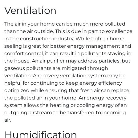
Ventilation
The air in your home can be much more polluted
than the air outside. This is due in part to excellence
in the construction industry. While tighter home
sealing is great for better energy management and
comfort control, it can result in pollutants staying in
the house. An air purifier may address particles, but
gaseous pollutants are mitigated through
ventilation. A recovery ventilation system may be
helpful for continuing to keep energy efficiency
optimized while ensuring that fresh air can replace
the polluted air in your home. An energy recovery
system allows the heating or cooling energy of an
outgoing airstream to be transferred to incoming
air.
Humidification