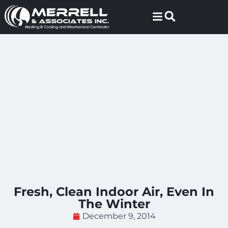
Skip
Skip
to
to
Content
navigation
Fresh, Clean Indoor Air, Even In
The Winter
December 9, 2014