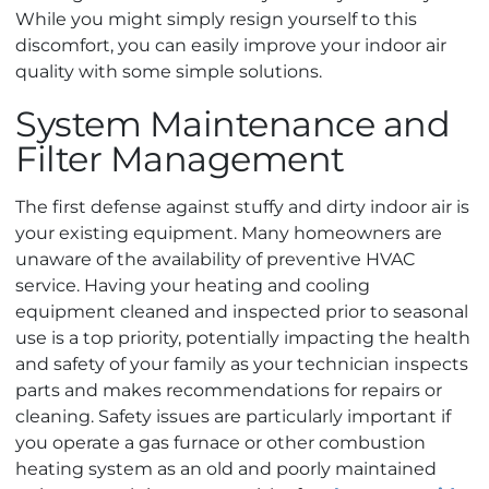
While you might simply resign yourself to this
discomfort, you can easily improve your indoor air
quality with some simple solutions.
System Maintenance and
Filter Management
The first defense against stuffy and dirty indoor air is
your existing equipment. Many homeowners are
unaware of the availability of preventive HVAC
service. Having your heating and cooling
equipment cleaned and inspected prior to seasonal
use is a top priority, potentially impacting the health
and safety of your family as your technician inspects
parts and makes recommendations for repairs or
cleaning. Safety issues are particularly important if
you operate a gas furnace or other combustion
heating system as an old and poorly maintained