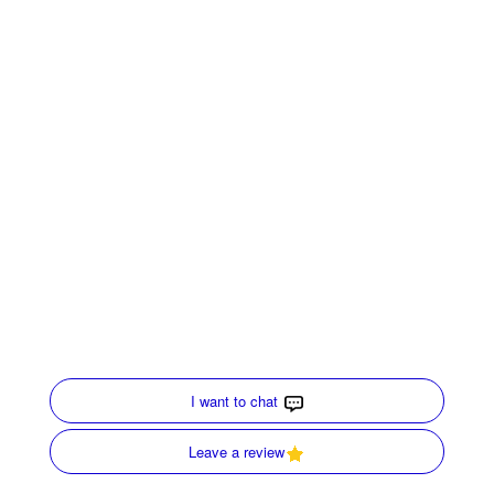
If you need information on indoor air quality in your
home, call our specialists at
Merrell and Associates
.
We have been
serving Carrollton, GA, since 1952
,
and are here to help advise you with your HVAC
systems, Air purifiers and air cleaners.
Share:
Facebook
Twitter
WhatsApp
Telegram
Email
Quick Links
Home
HVAC Services