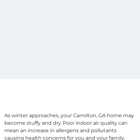
As winter approaches, your Carrolton, GA home may
become stuffy and dry. Poor indoor air quality can
mean an increase in allergens and pollutants
causing health concerns for you and your family.