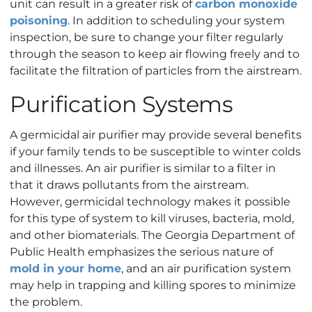
unit can result in a greater risk of
carbon monoxide
poisoning
. In addition to scheduling your system
inspection, be sure to change your filter regularly
through the season to keep air flowing freely and to
facilitate the filtration of particles from the airstream.
Purification Systems
A germicidal air purifier may provide several benefits
if your family tends to be susceptible to winter colds
and illnesses. An air purifier is similar to a filter in
that it draws pollutants from the airstream.
However, germicidal technology makes it possible
for this type of system to kill viruses, bacteria, mold,
and other biomaterials. The Georgia Department of
Public Health emphasizes the serious nature of
mold in your home
, and an air purification system
may help in trapping and killing spores to minimize
the problem.