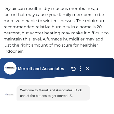
Dry air can result in dry mucous membranes, a
factor that may cause your family members to be
more vulnerable to winter illnesses. The minimum
recommended relative humidity in a home is 20
percent, but winter heating may make it difficult to
maintain this level. A furnace humidifier may add
just the right amount of moisture for healthier
indoor air.
If you are unsure of the best way to begin tackling
the problem of
polluted air
in your home, you
might want to consider scheduling an indoor air
quality test with Merrell & Associates. Our
professionals can test your air supply for
contaminants
and make recommendations for
correcting problems. Call our office to discuss your
concerns today.