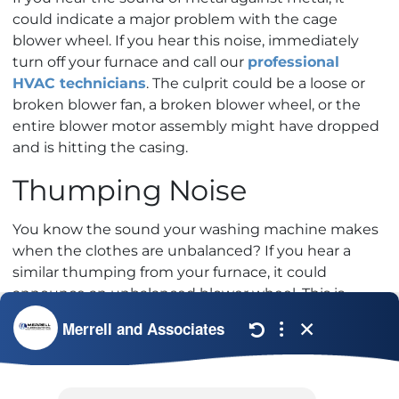
could indicate a major problem with the cage
blower wheel. If you hear this noise, immediately
turn off your furnace and call our
professional
HVAC technicians
. The culprit could be a loose or
broken blower fan, a broken blower wheel, or the
entire blower motor assembly might have dropped
and is hitting the casing.
Thumping Noise
You know the sound your washing machine makes
when the clothes are unbalanced? If you hear a
similar thumping from your furnace, it could
announce an unbalanced blower wheel. This is
usually not a costly furnace repair, but it is a serious
problem that you cannot afford to ignore.
The good news is, annual furnace maintenance can
help prevent these problems. To learn more, check