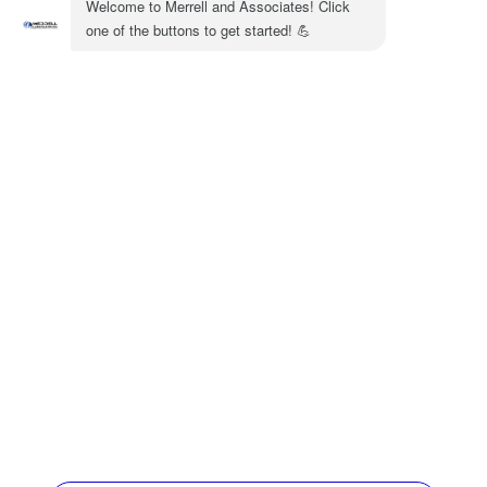
out the
heating services we offer
at Merritt &
Associates or call us at (770) 872-4171.
Share:
Facebook
Twitter
WhatsApp
Telegram
Email
Quick Links
Home
HVAC Services
Service Area
Contact Us