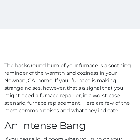
The background hum of your furnace is a soothing
reminder of the warmth and coziness in your
Newnan, GA, home. If your furnace is making
strange noises, however, that’s a signal that you
might need a furnace repair or, in a worst-case
scenario, furnace replacement. Here are few of the
most common noises and what they indicate.
An Intense Bang
If you hear a loud boom when you turn on your