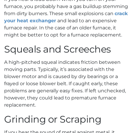
furnace, you probably have a gas buildup stemming
from dirty burners. These small explosions can
crack
your heat exchanger
and lead to an expensive
furnace repair. In the case of an older furnace, it
might be better to opt for a furnace replacement.
Squeals and Screeches
A high-pitched squeal indicates friction between
moving parts. Typically, it’s associated with the
blower motor and is caused by dry bearings or a
frayed or loose blower belt. If caught early, these
problems are generally easy fixes. If left unchecked,
however, they could lead to premature furnace
replacement.
Grinding or Scraping
If you hear the sound of metal against metal, it