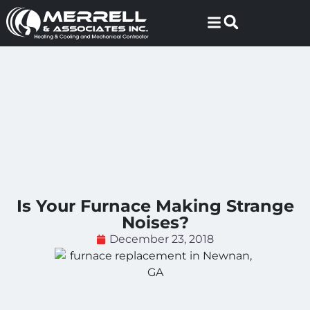
Skip
Skip
to
to
Content
navigation
Is Your Furnace Making Strange
Noises?
December 23, 2018