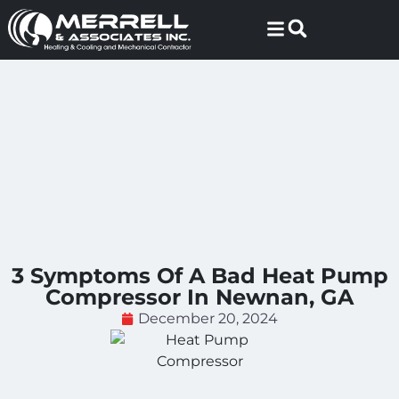
Skip
Skip
to
to
Content
navigation
3 Symptoms Of A Bad Heat Pump
Compressor In Newnan, GA
December 20, 2024