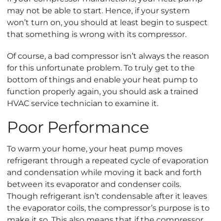
may not be able to start. Hence, if your system
won’t turn on, you should at least begin to suspect
that something is wrong with its compressor.
Of course, a bad compressor isn’t always the reason
for this unfortunate problem. To truly get to the
bottom of things and enable your heat pump to
function properly again, you should ask a trained
HVAC service technician to examine it.
Poor Performance
To warm your home, your heat pump moves
refrigerant through a repeated cycle of evaporation
and condensation while moving it back and forth
between its evaporator and condenser coils.
Though refrigerant isn’t condensable after it leaves
the evaporator coils, the compressor’s purpose is to
make it so. This also means that if the compressor