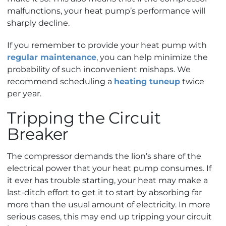
malfunctions, your heat pump’s performance will
sharply decline.
If you remember to provide your heat pump with
regular maintenance
, you can help minimize the
probability of such inconvenient mishaps.
We
recommend scheduling a
heating tuneup
twice
per year.
Tripping the Circuit
Breaker
The compressor demands the lion’s share of the
electrical power that your heat pump consumes. If
it ever has trouble starting, your heat may make a
last-ditch effort to get it to start by absorbing far
more than the usual amount of electricity. In more
serious cases, this may end up tripping your circuit