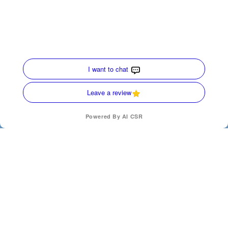
Quick Links
Home
HVAC Services
Service Area
Contact Us
Opt-out preferences
Privacy Statement (US)
(770) 872-4171
SCHEDULE
Our Location
(770) 872-4171
200 Ridgecrest Ave
Carrollton
,
Georgia
30117
License Numbers : CN210167, AL-S-43210
24 Hours a day - 7 Days a week