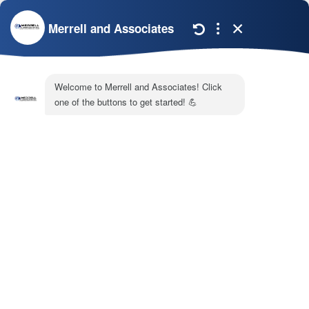
breaker.
It’s best to ensure your system is in working order
before the coldest weather arrives. If you notice any
issues with it, call Merrell & Associates and ask for
our
heating repair services
that we offer in and
around Newnan, GA.
Image provided by
iStock
Share:
Facebook
Twitter
WhatsApp
Telegram
Email