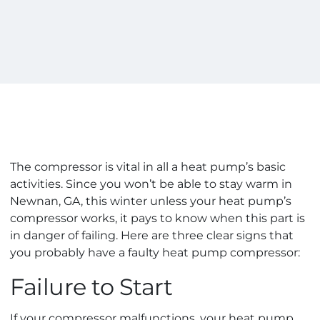
The compressor is vital in all a heat pump’s basic
activities. Since you won’t be able to stay warm in
Newnan, GA, this winter unless your heat pump’s
compressor works, it pays to know when this part is
in danger of failing. Here are three clear signs that
you probably have a faulty heat pump compressor:
Failure to Start
If your compressor malfunctions, your heat pump