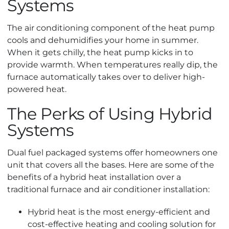
Systems
The air conditioning component of the heat pump
cools and dehumidifies your home in summer.
When it gets chilly, the heat pump kicks in to
provide warmth. When temperatures really dip, the
furnace automatically takes over to deliver high-
powered heat.
The Perks of Using Hybrid
Systems
Dual fuel packaged systems offer homeowners one
unit that covers all the bases. Here are some of the
benefits of a hybrid heat installation over a
traditional furnace and air conditioner installation:
Hybrid heat is the most energy-efficient and
cost-effective heating and cooling solution for