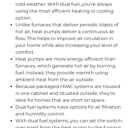
cold weather. With dual fuel, you’re always
using the most efficient heating or cooling
option.
Unlike furnaces that deliver periodic blasts of
hot air, heat pumps deliver a continuous air
flow. This helps to improve air circulation in
your home while also increasing your level of
comfort.
Heat pumps are more energy efficient than
furnaces, which generate hot air by burning
fuel. Instead, they provide warmth using
ambient heat from the air outside.
Because packaged HVAC systems are housed
in one cabinet and situated outside, they’re
ideal for homes that are short on space.
Dual fuel systems have options for air filtration
and humidity control.
With dual fuel systems, you can set the switch-
over point from the heat pump to the furnace