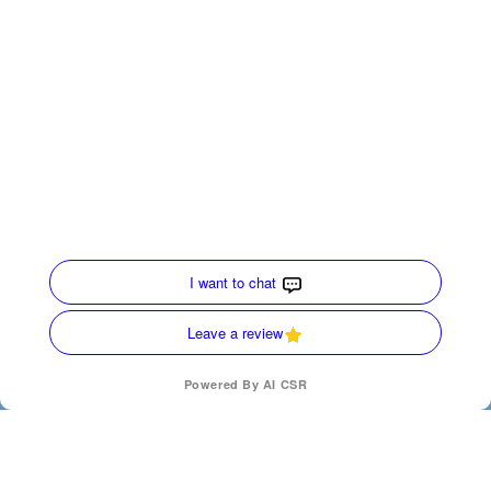
Quick Links
Home
HVAC Services
Service Area
Contact Us
Opt-out preferences
Privacy Statement (US)
Our Location
(770) 872-4171
(770) 872-4171
SCHEDULE
200 Ridgecrest Ave
Carrollton
,
Georgia
30117
License Numbers : CN210167, AL-S-43210