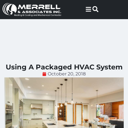
Skip
Skip
to
to
Content
navigation
Using A Packaged HVAC System
October 20, 2018