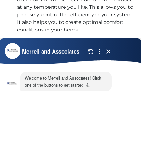
at any temperature you like. This allows you to
precisely control the efficiency of your system.
It also helps you to create optimal comfort
conditions in your home.
If you’re considering a heater and air conditioner
installation in your Carrollton, GA home, the experts
at
Merrell & Associates
offer a variety of
packaged
HVAC systems
. Give us a call at (770) 872-4171 to
learn more.
Share:
Facebook
Twitter
WhatsApp
Telegram
Email