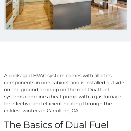
A packaged HVAC system comes with all of its
components in one cabinet and is installed outside
on the ground or on up on the roof. Dual fuel
systems combine a heat pump with a gas furnace
for effective and efficient heating through the
coldest winters in Carrollton, GA.
The Basics of Dual Fuel