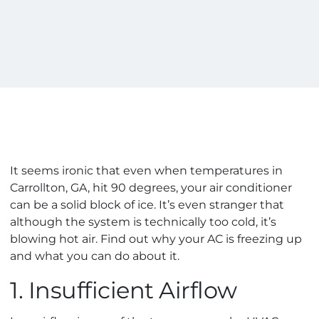
It seems ironic that even when temperatures in
Carrollton, GA, hit 90 degrees, your air conditioner
can be a solid block of ice. It’s even stranger that
although the system is technically too cold, it’s
blowing hot air. Find out why your AC is freezing up
and what you can do about it.
1. Insufficient Airflow