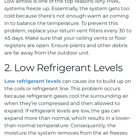
Low airflow is one of the top reasons why HVAC
systems freeze up. Essentially, the system gets too
cold because there’s not enough warm air coming
in to balance the temperature. To prevent this
problem, replace your return vent filters every 30 to
45 days. Make sure that your ceiling vents or floor
registers are open. Ensure plants and other debris
are far away from the outdoor unit.
2. Low Refrigerant Levels
Low refrigerant levels
can cause ice to build up on
the coils or refrigerant line. This problem occurs
because refrigerant gases cool the surrounding air
when they’re compressed and then allowed to
expand. If refrigerant levels are low, the gas can
expand more than normal, which results in a lower-
than-normal temperature. Consequently, the
moisture the system removes from the air freezes