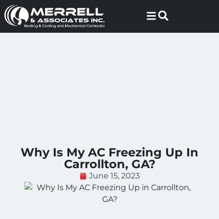
Skip
Skip
to
to
Content
navigation
Why Is My AC Freezing Up In
Carrollton, GA?
June 15, 2023