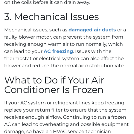
on the coils before it can drain away.
3. Mechanical Issues
Mechanical issues, such as
damaged air ducts
or a
faulty blower motor, can prevent the system from
receiving enough warm air to run normally, which
can lead to your
AC freezing
. Issues with the
thermostat or electrical system can also affect the
blower and reduce the normal air distribution rate.
What to Do if Your Air
Conditioner Is Frozen
If your AC system or refrigerant lines keep freezing,
replace your return filter to ensure that the system
receives enough airflow. Continuing to run a frozen
AC can lead to overheating and possible equipment
damage, so have an HVAC service technician