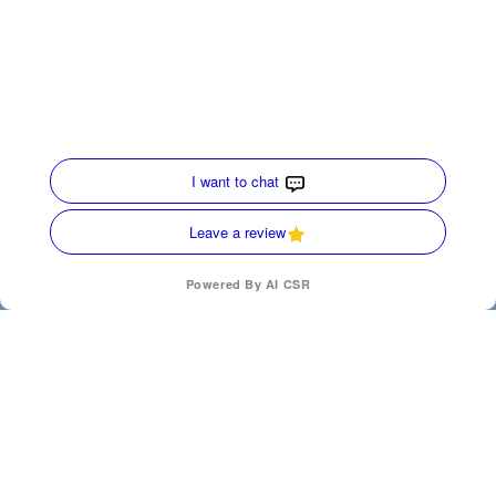
Quick Links
Home
HVAC Services
Service Area
Contact Us
Opt-out preferences
Privacy Statement (US)
(770) 872-4171
SCHEDULE
Our Location
(770) 872-4171
200 Ridgecrest Ave
Carrollton
,
Georgia
30117
License Numbers : CN210167, AL-S-43210
24 Hours a day - 7 Days a week