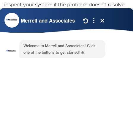
inspect your system if the problem doesn’t resolve.
In the meantime, you can run it using the fan-only
setting. This will circulate warm air to help the ice
thaw faster. For help troubleshooting your frozen air
conditioner, call Merrell & Associates today. You find
more information about our
AC repair services
online.
Image provided by
iStock
Share:
Facebook
Twitter
WhatsApp
Telegram
Email