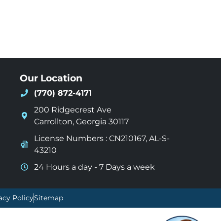
Our Location
(770) 872-4171
200 Ridgecrest Ave
Carrollton
,
Georgia
30117
License Numbers : CN210167, AL-S-
43210
24 Hours a day - 7 Days a week
acy Policy
Sitemap