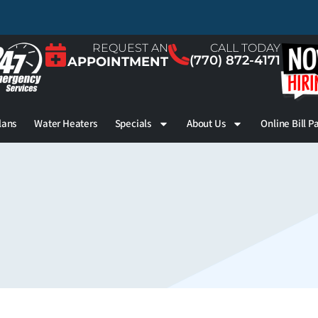
REQUEST AN
CALL TODAY
(770) 872-4171
APPOINTMENT
lans
Water Heaters
Specials
About Us
Online Bill P