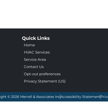
Quick Links
Home
HVAC Services
Service Area
Contact Us
Opt-out preferences
Privacy Statement (US)
ight © 2026 Merrell & Associates Inc
Accessibility Statement
Priv