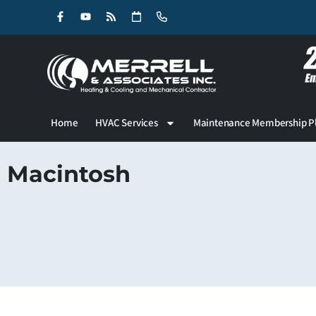
Skip
Skip
to
to
Content
navigation
Home
HVAC Services
Maintenance Membership P
Macintosh