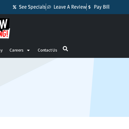
See Specials
Leave A Review
Pay Bill
ay
Careers
Contact Us