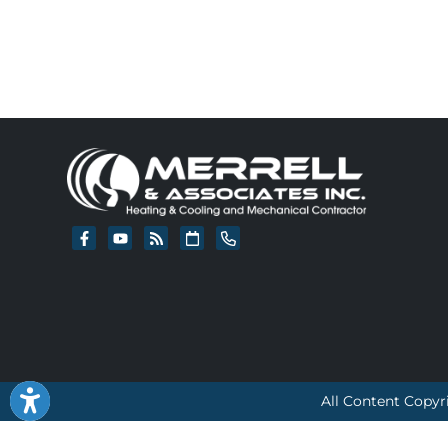
All Content Copyr