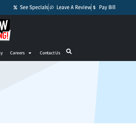
See Specials
Leave A Review
Pay Bill
ay
Careers
Contact Us