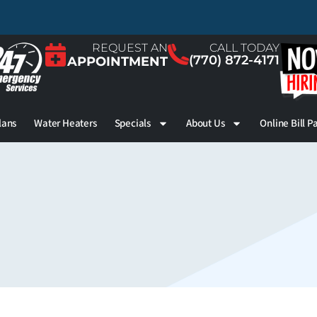
REQUEST AN
CALL TODAY
(770) 872-4171
APPOINTMENT
lans
Water Heaters
Specials
About Us
Online Bill P