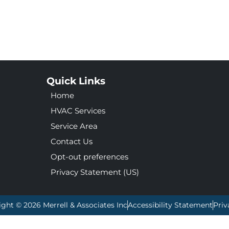
Quick Links
Home
HVAC Services
Service Area
Contact Us
Opt-out preferences
Privacy Statement (US)
ight © 2026 Merrell & Associates Inc
Accessibility Statement
Priv