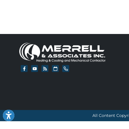
All Content Copyr