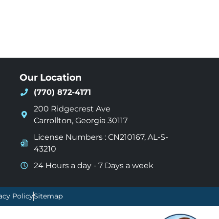
Our Location
(770) 872-4171
200 Ridgecrest Ave
Carrollton
,
Georgia
30117
License Numbers : CN210167, AL-S-
43210
24 Hours a day - 7 Days a week
acy Policy
Sitemap