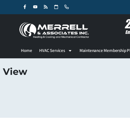
Skip
Skip
to
to
Content
navigation
Home
HVAC Services
Maintenance Membership P
View